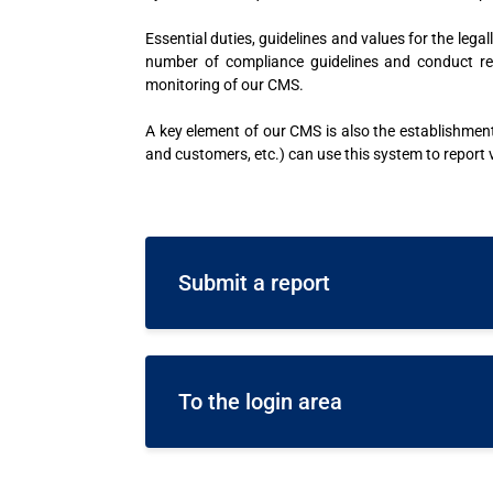
Essential duties, guidelines and values for the le
number of compliance guidelines and conduct re
monitoring of our CMS.
A key element of our CMS is also the establishme
and customers, etc.) can use this system to report
Submit a report
To the login area