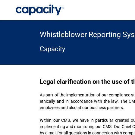
Whistleblower Reporting Sy
Capacity
Legal clarification on the use of
As part of the implementation of our compliance
ethically and in accordance with the law. The CM
employees and also at our business partners.
Within our CMS, we have in particular created ou
implementing and monitoring our CMS. Our Chief Comp
by e-mail for all questions in connection with compl