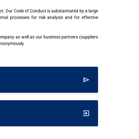
ct. Our Code of Conduct is substantiated by a large
l processes for risk analysis and for effective
company as well as our business partners (suppliers
 anonymously.