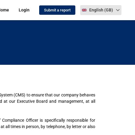
Select language
Home
Login
English (GB)
Submit a report
 System (CMS) to ensure that our company behaves
ted at our Executive Board and management, at all
ompliance Officer is specifically responsible for
all times in person, by telephone, by letter or also