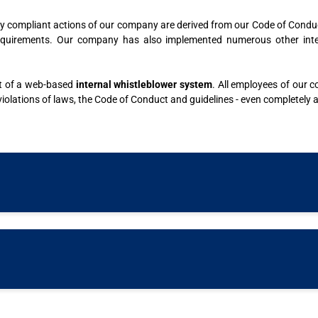
gally compliant actions of our company are derived from our Code of Condu
quirements. Our company has also implemented numerous other interna
nt of a web-based
internal whistleblower system
. All employees of our 
 violations of laws, the Code of Conduct and guidelines - even completely