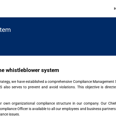
stem
 the whistleblower system
 strategy, we have established a comprehensive Compliance Management
S also serves to prevent and avoid violations. This objective is direc
r own organizational compliance structure in our company. Our Chief C
liance Officer is available to all our employees and business partners at 
iance issues.