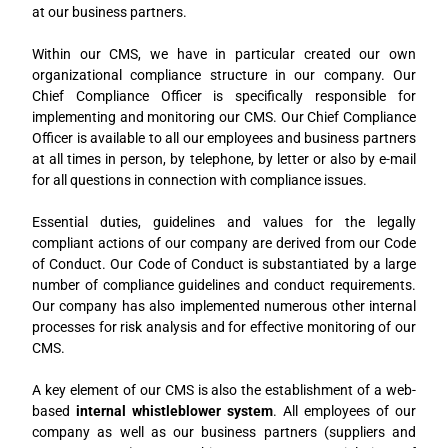
at our business partners.
Within our CMS, we have in particular created our own
organizational compliance structure in our company. Our
Chief Compliance Officer is specifically responsible for
implementing and monitoring our CMS. Our Chief Compliance
Officer is available to all our employees and business partners
at all times in person, by telephone, by letter or also by e-mail
for all questions in connection with compliance issues.
Essential duties, guidelines and values for the legally
compliant actions of our company are derived from our Code
of Conduct. Our Code of Conduct is substantiated by a large
number of compliance guidelines and conduct requirements.
Our company has also implemented numerous other internal
processes for risk analysis and for effective monitoring of our
CMS.
A key element of our CMS is also the establishment of a web-
based
internal whistleblower system
. All employees of our
company as well as our business partners (suppliers and