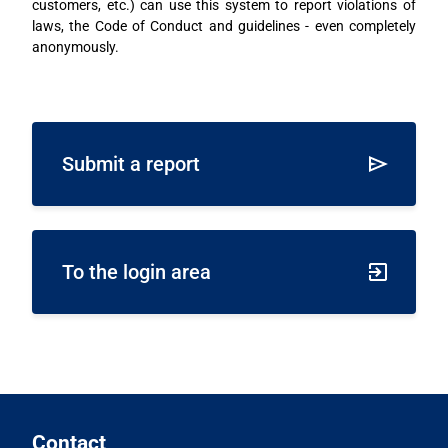
customers, etc.) can use this system to report violations of
laws, the Code of Conduct and guidelines - even completely
anonymously.
Submit a report
To the login area
Contact