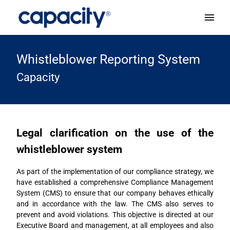
Whistleblower Reporting System
Capacity
Legal clarification on the use of the
whistleblower system
As part of the implementation of our compliance strategy, we
have established a comprehensive Compliance Management
System (CMS) to ensure that our company behaves ethically
and in accordance with the law. The CMS also serves to
prevent and avoid violations. This objective is directed at our
Executive Board and management, at all employees and also